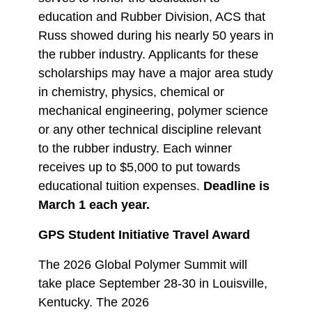
education and Rubber Division, ACS that
Russ showed during his nearly 50 years in
the rubber industry. Applicants for these
scholarships may have a major area study
in chemistry, physics, chemical or
mechanical engineering, polymer science
or any other technical discipline relevant
to the rubber industry. Each winner
receives up to $5,000 to put towards
educational tuition expenses.
Deadline is
March 1 each year.
GPS Student Initiative Travel Award
The 2026 Global Polymer Summit will
take place September 28-30 in Louisville,
Kentucky. The 2026