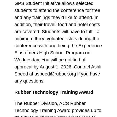
GPS Student Initiative allows selected
students to attend the conference for free
and any trainings they’d like to attend. In
addition, their travel, food and hotel costs
are covered. Students will have to fulfill a
minimum three volunteer slots during the
conference with one being the Experience
Elastomers High School Program on
Wednesday. You will be notified of
approval by August 1, 2026. Contact Ashli
Speed at aspeed@rubber.org if you have
any questions.
Rubber Technology Training Award
The Rubber Division, ACS Rubber
Technology Training Award provides up to