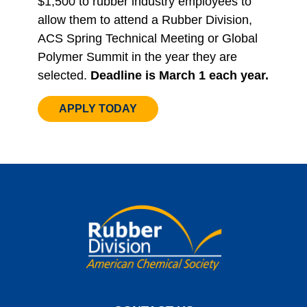
$1,500 to rubber industry employees to
allow them to attend a Rubber Division,
ACS Spring Technical Meeting or Global
Polymer Summit in the year they are
selected.
Deadline is March 1 each year.
APPLY TODAY