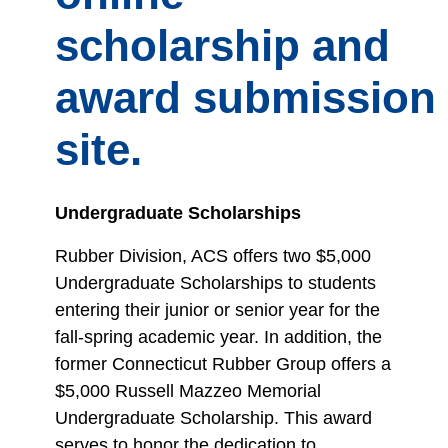
scholarship and
award submission
site.
Undergraduate Scholarships
Rubber Division, ACS offers two $5,000
Undergraduate Scholarships to students
entering their junior or senior year for the
fall-spring academic year. In addition, the
former Connecticut Rubber Group offers a
$5,000 Russell Mazzeo Memorial
Undergraduate Scholarship. This award
serves to honor the dedication to