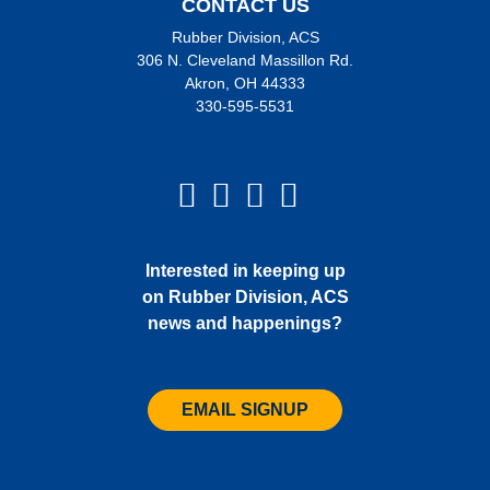
CONTACT US
Rubber Division, ACS
306 N. Cleveland Massillon Rd.
Akron, OH 44333
330-595-5531
Interested in keeping up
on Rubber Division, ACS
news and happenings?
EMAIL SIGNUP