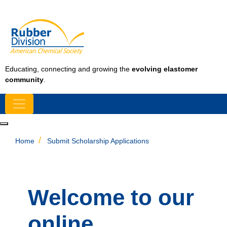
Educating, connecting and growing the
evolving elastomer
community
.
Home
Submit Scholarship Applications
Welcome to our
online